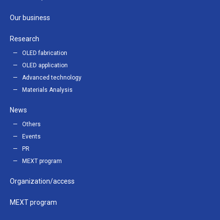
Our business
Research
OLED fabrication
OLED application
Advanced technology
Materials Analysis
News
Others
Events
PR
MEXT program
Organization/access
MEXT program