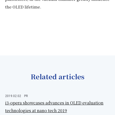
the OLED lifetime.
Related articles
2019.02.02
PR
i3-opera showcases advances in OLED evaluation
technologies at nano tech 2019