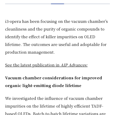
EN
JP
i3-opera has been focusing on the vacuum chamber’s
cleanliness and the purity of organic compounds to
identify the effect of killer impurities on OLED
lifetime. The outcomes are useful and adoptable for
production management.
See the latest publication in
AIP Advances:
Vacuum chamber considerations for improved
organic light-emitting diode lifetime
We investigated the influence of vacuum chamber
impurities on the lifetime of highly efficient TADF-
based OLEDs. Batch-to-batch lifetime variations are