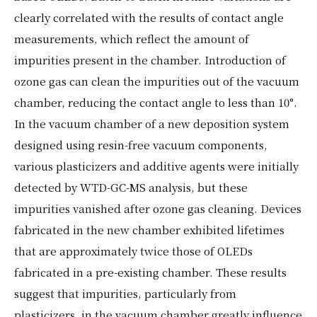
clearly correlated with the results of contact angle
measurements, which reflect the amount of
impurities present in the chamber. Introduction of
ozone gas can clean the impurities out of the vacuum
chamber, reducing the contact angle to less than 10°.
In the vacuum chamber of a new deposition system
designed using resin-free vacuum components,
various plasticizers and additive agents were initially
detected by WTD-GC-MS analysis, but these
impurities vanished after ozone gas cleaning. Devices
fabricated in the new chamber exhibited lifetimes
that are approximately twice those of OLEDs
fabricated in a pre-existing chamber. These results
suggest that impurities, particularly from
plasticizers, in the vacuum chamber greatly influence