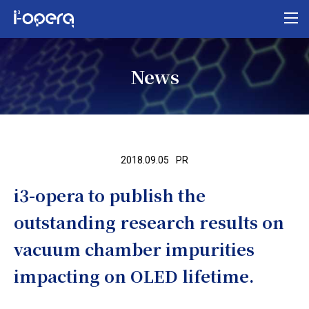
Top
News
About i³-opera
Our business
Research
2018.09.05
PR
News
i3-opera to publish the
Organization/access
outstanding research results on
MEXT program
vacuum chamber impurities
Contact us
impacting on OLED lifetime.
Privacy policy