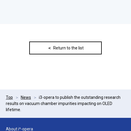
Return to the list
Top
News
i3-opera to publish the outstanding research
results on vacuum chamber impurities impacting on OLED
lifetime.
About i³-opera