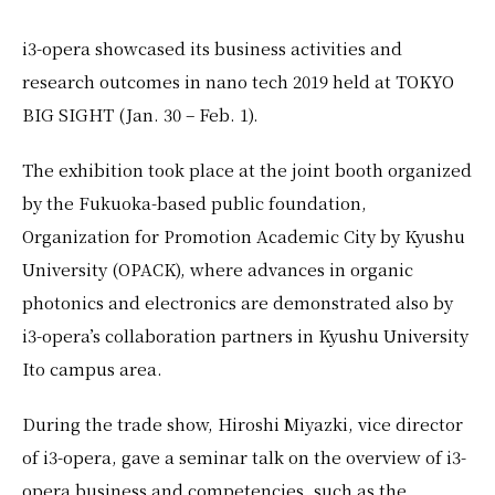
EN
JP
i3-opera showcased its business activities and
research outcomes in nano tech 2019 held at TOKYO
BIG SIGHT (Jan. 30 – Feb. 1).
The exhibition took place at the joint booth organized
by the Fukuoka-based public foundation,
Organization for Promotion Academic City by Kyushu
University (OPACK), where advances in organic
photonics and electronics are demonstrated also by
i3-opera’s collaboration partners in Kyushu University
Ito campus area.
During the trade show, Hiroshi Miyazki, vice director
of i3-opera, gave a seminar talk on the overview of i3-
opera business and competencies, such as the