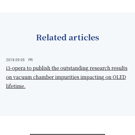
Related articles
2018.09.05
PR
i3-opera to publish the outstanding research results
on vacuum chamber impurities impacting on OLED
lifetime.