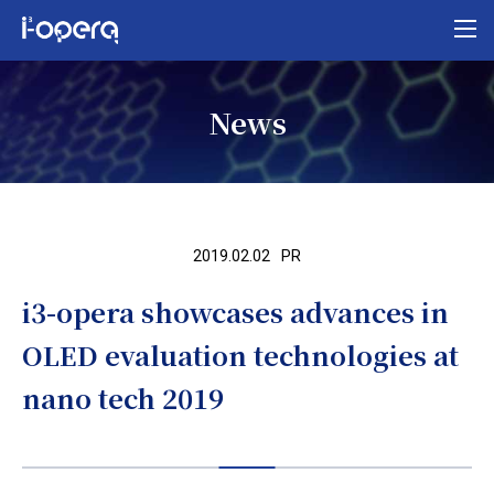
Top
News
About i³-opera
Our business
Research
2019.02.02
PR
News
i3-opera showcases advances in
Organization/access
OLED evaluation technologies at
MEXT program
nano tech 2019
Contact us
Privacy policy