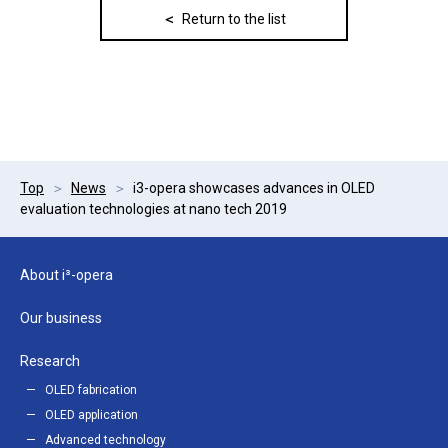
Return to the list
Top
News
i3-opera showcases advances in OLED
evaluation technologies at nano tech 2019
About i³-opera
Our business
Research
OLED fabrication
OLED application
Advanced technology