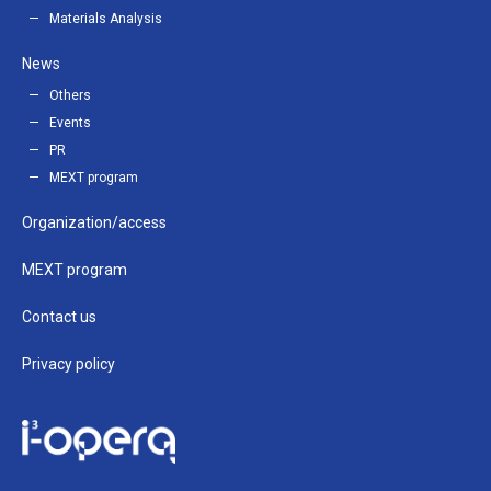
Materials Analysis
News
Others
Events
PR
MEXT program
Organization/access
MEXT program
Contact us
Privacy policy