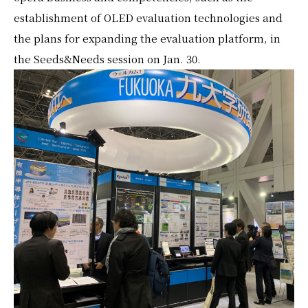
establishment of OLED evaluation technologies and
the plans for expanding the evaluation platform, in
the Seeds&Needs session on Jan. 30.